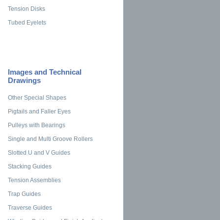
Tension Disks
Tubed Eyelets
Images and Technical
Drawings
Other Special Shapes
Pigtails and Faller Eyes
Pulleys with Bearings
Single and Multi Groove Rollers
Slotted U and V Guides
Stacking Guides
Tension Assemblies
Trap Guides
Traverse Guides