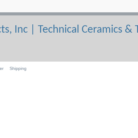
er
Shipping