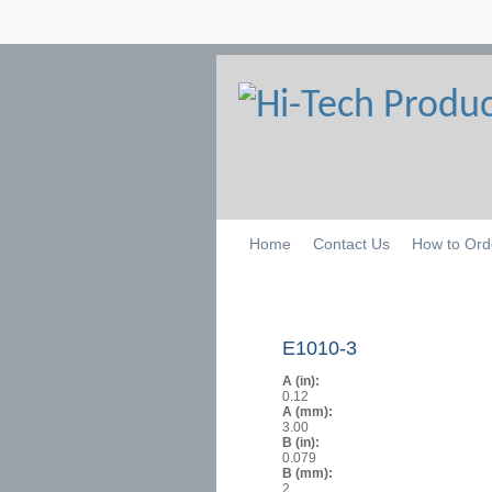
Home
Contact Us
How to Ord
E1010-3
A (in):
0.12
A (mm):
3.00
B (in):
0.079
B (mm):
2