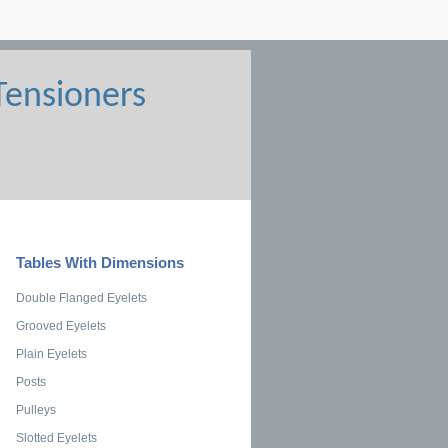
Tables With Dimensions
Double Flanged Eyelets
Grooved Eyelets
Plain Eyelets
Posts
Pulleys
Slotted Eyelets