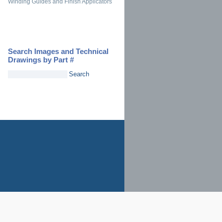
Winding Guides and Finish Applicators
Search Images and Technical
Drawings by Part #
Search