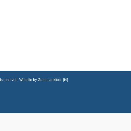
ts reserved. Website by Grant Lankford. [f4]