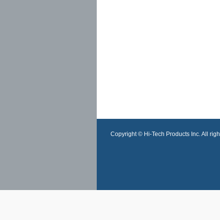
Copyright © Hi-Tech Products Inc. All righ