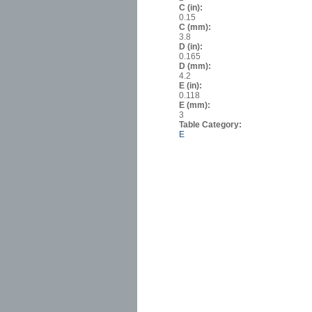
C (in):
0.15
C (mm):
3.8
D (in):
0.165
D (mm):
4.2
E (in):
0.118
E (mm):
3
Table Category:
E