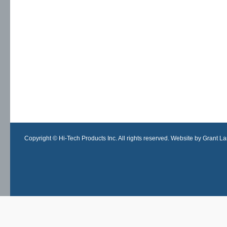
Copyright © Hi-Tech Products Inc. All rights reserved. Website by Grant Lan