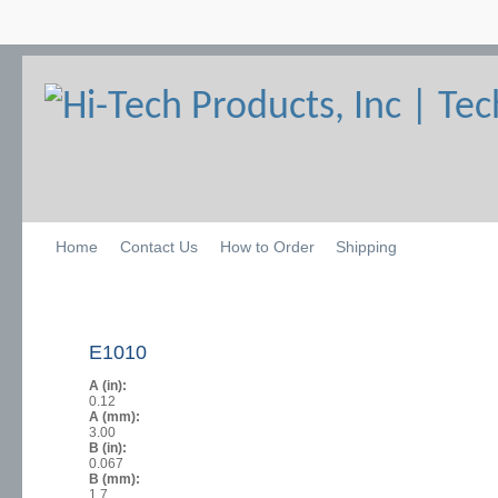
Home
Contact Us
How to Order
Shipping
E1010
A (in):
0.12
A (mm):
3.00
B (in):
0.067
B (mm):
1.7