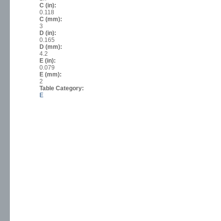
C (in):
0.118
C (mm):
3
D (in):
0.165
D (mm):
4.2
E (in):
0.079
E (mm):
2
Table Category:
E