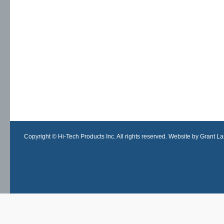
Copyright © Hi-Tech Products Inc. All rights reserved. Website by Grant Lan