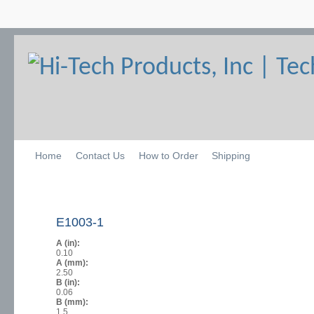
Home
Contact Us
How to Order
Shipping
E1003-1
A (in):
0.10
A (mm):
2.50
B (in):
0.06
B (mm):
1.5