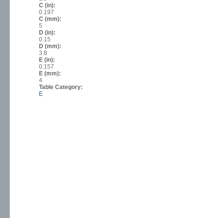
C (in):
0.197
C (mm):
5
D (in):
0.15
D (mm):
3.8
E (in):
0.157
E (mm):
4
Table Category:
E