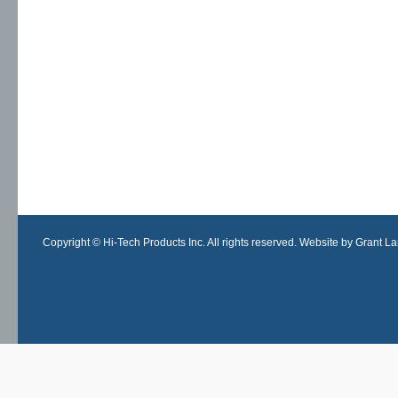
Copyright © Hi-Tech Products Inc. All rights reserved. Website by Grant Lan