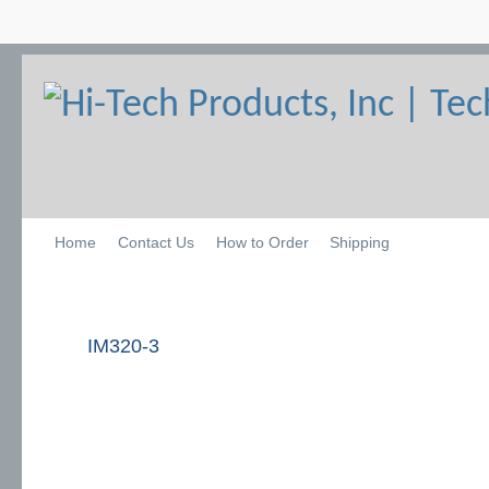
Home
Contact Us
How to Order
Shipping
IM320-3