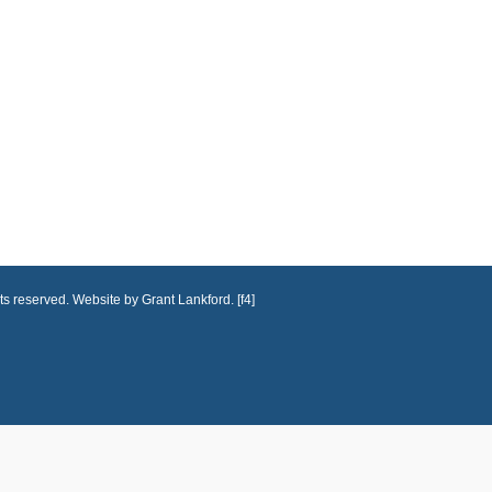
ts reserved. Website by Grant Lankford. [f4]