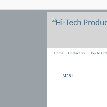
Home
Contact Us
How to Ord
IM281