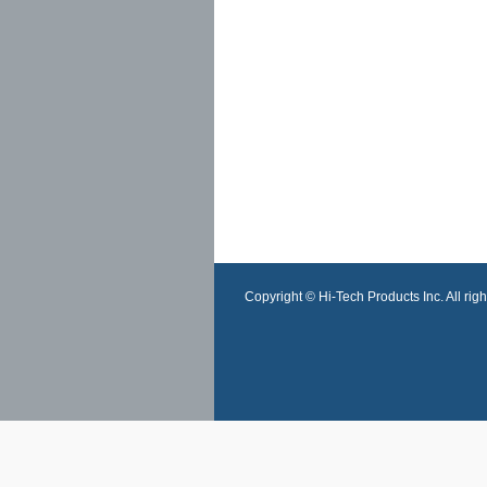
Copyright © Hi-Tech Products Inc. All righ