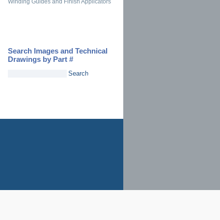
Winding Guides and Finish Applicators
Search Images and Technical
Drawings by Part #
Search