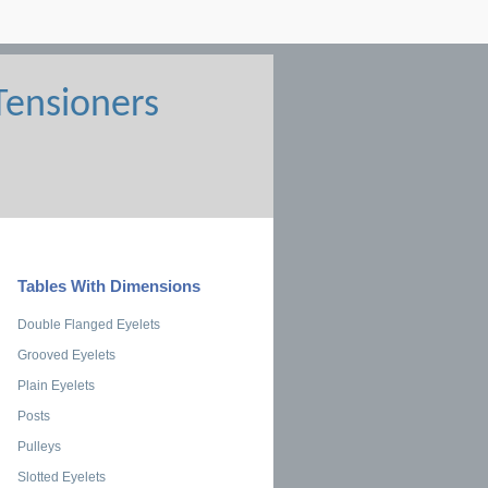
Tables With Dimensions
Double Flanged Eyelets
Grooved Eyelets
Plain Eyelets
Posts
Pulleys
Slotted Eyelets