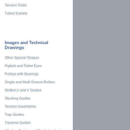
Tension Disks
Tubed Eyelets
Images and Technical
Drawings
Other Special Shapes
Pigtails and Faller Eyes
Pulleys with Bearings
Single and Multi Groove Rollers
Slotted U and V Guides
Stacking Guides
Tension Assemblies
Trap Guides
Traverse Guides