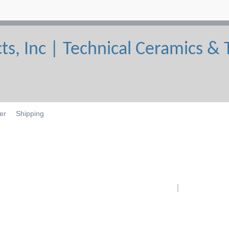
er
Shipping