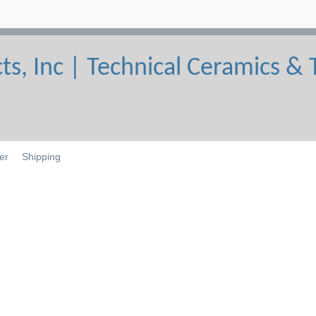
er
Shipping