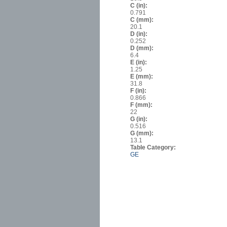
C (in):
0.791
C (mm):
20.1
D (in):
0.252
D (mm):
6.4
E (in):
1.25
E (mm):
31.8
F (in):
0.866
F (mm):
22
G (in):
0.516
G (mm):
13.1
Table Category:
GE