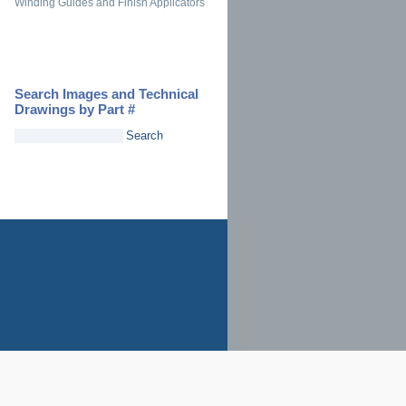
Winding Guides and Finish Applicators
Search Images and Technical
Drawings by Part #
Search