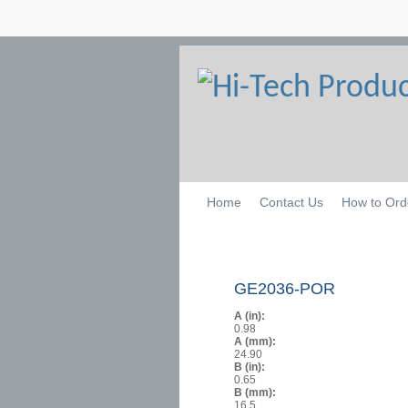
Home
Contact Us
How to Ord
GE2036-POR
A (in):
0.98
A (mm):
24.90
B (in):
0.65
B (mm):
16.5