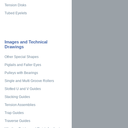
Tension Disks
Tubed Eyelets
Images and Technical
Drawings
Other Special Shapes
Pigtails and Faller Eyes
Pulleys with Bearings
Single and Multi Groove Rollers
Slotted U and V Guides
Stacking Guides
Tension Assemblies
Trap Guides
Traverse Guides