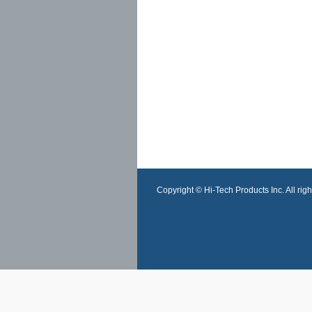
Copyright © Hi-Tech Products Inc. All righ