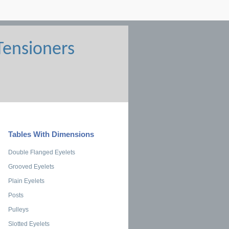
Tables With Dimensions
Double Flanged Eyelets
Grooved Eyelets
Plain Eyelets
Posts
Pulleys
Slotted Eyelets