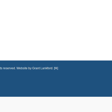
ts reserved. Website by Grant Lankford. [f4]