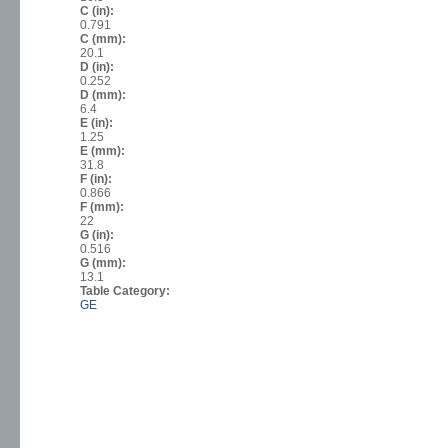
C (in):
0.791
C (mm):
20.1
D (in):
0.252
D (mm):
6.4
E (in):
1.25
E (mm):
31.8
F (in):
0.866
F (mm):
22
G (in):
0.516
G (mm):
13.1
Table Category:
GE