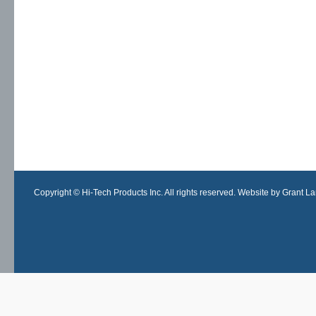
Copyright © Hi-Tech Products Inc. All rights reserved. Website by Grant Lan