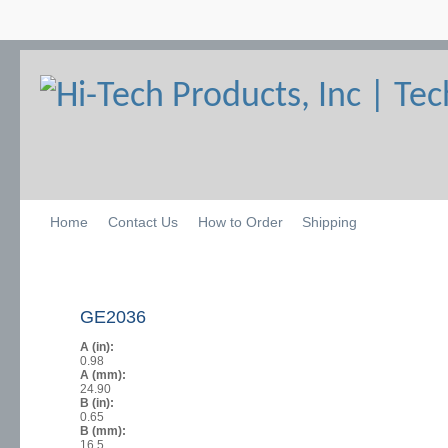
Home
Contact Us
How to Order
Shipping
GE2036
A (in):
0.98
A (mm):
24.90
B (in):
0.65
B (mm):
16.5