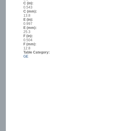
C (in):
0.543
C (mm):
13.8
E (in):
0.997
E (mm):
25.3
F (in):
0.504
F (mm):
12.8
Table Category:
GE