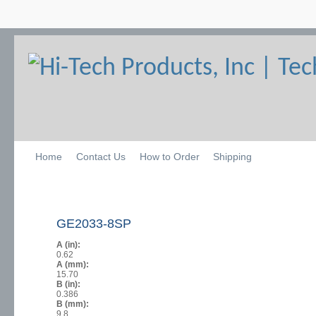
Home
Contact Us
How to Order
Shipping
GE2033-8SP
A (in):
0.62
A (mm):
15.70
B (in):
0.386
B (mm):
9.8