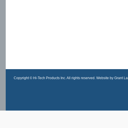
Copyright © Hi-Tech Products Inc. All rights reserved. Website by Grant Lan