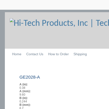
Home
Contact Us
How to Order
Shipping
GE2028-A
A (in):
0.38
A (mm):
9.60
B (in):
0.244
B (mm):
6.2