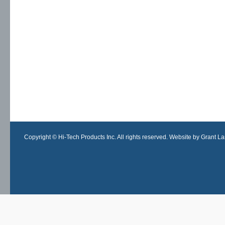
Copyright © Hi-Tech Products Inc. All rights reserved. Website by Grant Lan