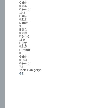
C (in):
0.406
C (mm):
10.3
D (in):
0.118
D (mm):
3
E (in):
0.469
E (mm):
11.9
F (in):
0.315
F (mm):
8
G (in):
0.303
G (mm):
7.7
Table Category:
GE