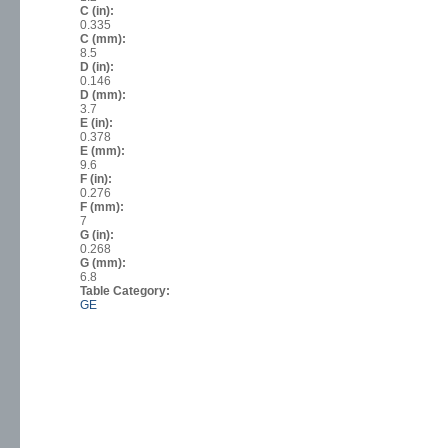
C (in):
0.335
C (mm):
8.5
D (in):
0.146
D (mm):
3.7
E (in):
0.378
E (mm):
9.6
F (in):
0.276
F (mm):
7
G (in):
0.268
G (mm):
6.8
Table Category:
GE