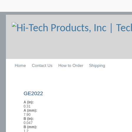
Home
Contact Us
How to Order
Shipping
GE2022
A (in):
0.31
A (mm):
7.90
B (in):
0.047
B (mm):
1.2