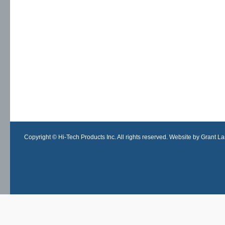
Copyright © Hi-Tech Products Inc. All rights reserved. Website by Grant Lan