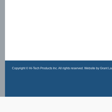
Copyright © Hi-Tech Products Inc. All rights reserved. Website by Grant Lan