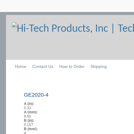
Home
Contact Us
How to Order
Shipping
GE2020-4
A (in):
0.32
A (mm):
8.00
B (in):
0.157
B (mm):
4