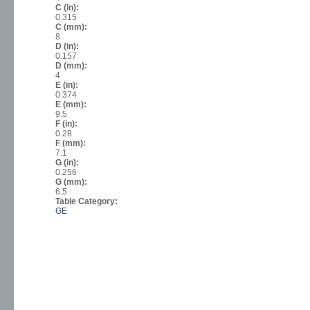
C (in):
0.315
C (mm):
8
D (in):
0.157
D (mm):
4
E (in):
0.374
E (mm):
9.5
F (in):
0.28
F (mm):
7.1
G (in):
0.256
G (mm):
6.5
Table Category:
GE