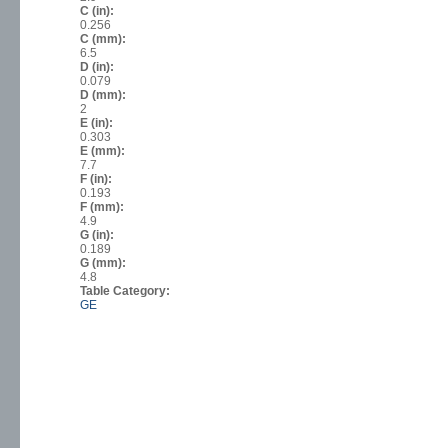
C (in):
0.256
C (mm):
6.5
D (in):
0.079
D (mm):
2
E (in):
0.303
E (mm):
7.7
F (in):
0.193
F (mm):
4.9
G (in):
0.189
G (mm):
4.8
Table Category:
GE