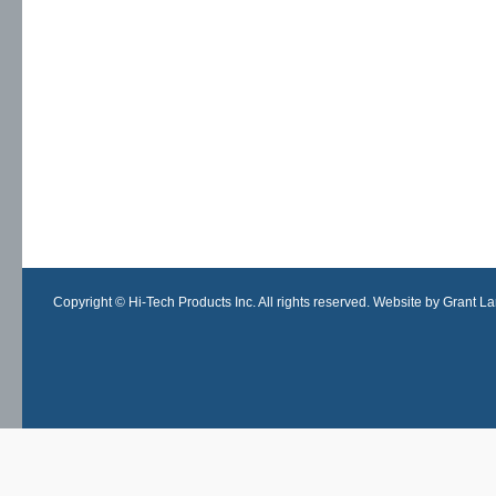
Copyright © Hi-Tech Products Inc. All rights reserved. Website by Grant Lan