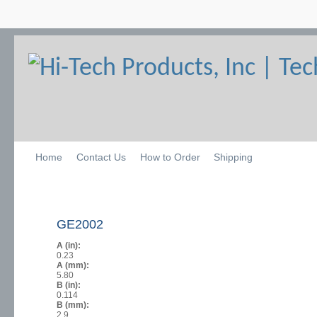
Home
Contact Us
How to Order
Shipping
GE2002
A (in):
0.23
A (mm):
5.80
B (in):
0.114
B (mm):
2.9