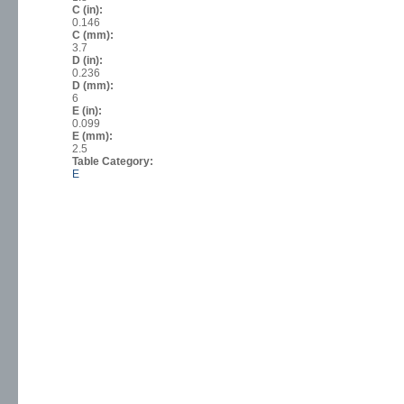
C (in):
0.146
C (mm):
3.7
D (in):
0.236
D (mm):
6
E (in):
0.099
E (mm):
2.5
Table Category:
E