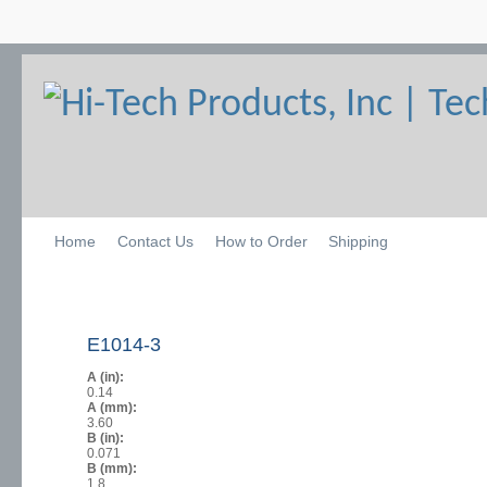
Home
Contact Us
How to Order
Shipping
E1014-3
A (in):
0.14
A (mm):
3.60
B (in):
0.071
B (mm):
1.8