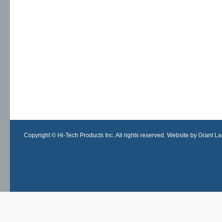
Copyright © Hi-Tech Products Inc. All rights reserved. Website by Grant Lan