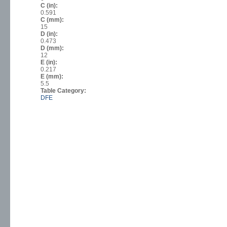
C (in):
0.591
C (mm):
15
D (in):
0.473
D (mm):
12
E (in):
0.217
E (mm):
5.5
Table Category:
DFE