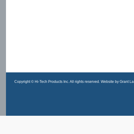
Copyright © Hi-Tech Products Inc. All rights reserved. Website by Grant Lan