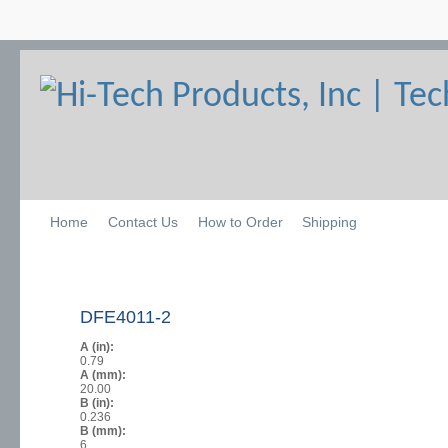
Home
Contact Us
How to Order
Shipping
DFE4011-2
A (in):
0.79
A (mm):
20.00
B (in):
0.236
B (mm):
6