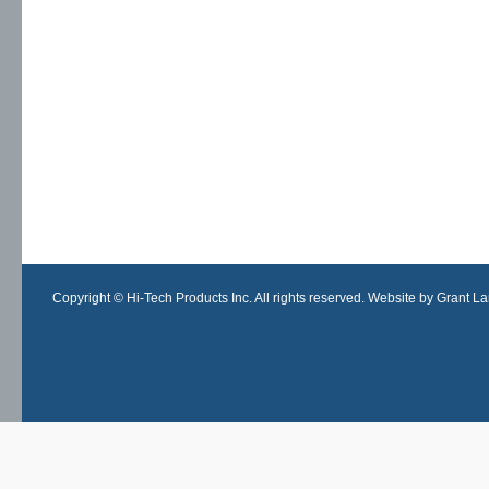
Copyright © Hi-Tech Products Inc. All rights reserved. Website by Grant Lan