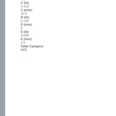
C (in):
0.418
C (mm):
10.6
D (in):
0.236
D (mm):
6
E (in):
0.099
E (mm):
2.5
Table Category:
DFE