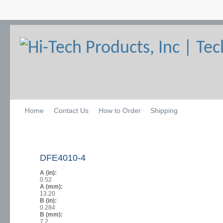
Home
Contact Us
How to Order
Shipping
DFE4010-4
A (in):
0.52
A (mm):
13.20
B (in):
0.284
B (mm):
7.2