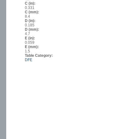
C (in):
0.331
C (mm):
8.4
D (in):
0.185
D (mm):
4.7
E (in):
0.059
E (mm):
1.5
Table Category:
DFE