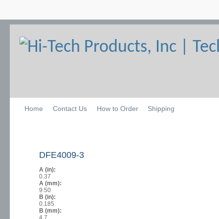
Home
Contact Us
How to Order
Shipping
DFE4009-3
A (in):
0.37
A (mm):
9.50
B (in):
0.185
B (mm):
4.7