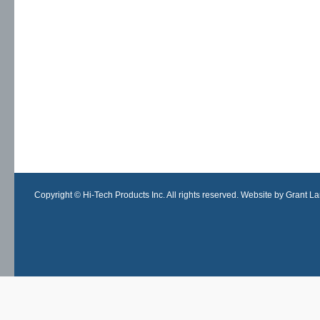
Copyright © Hi-Tech Products Inc. All rights reserved. Website by Grant Lan