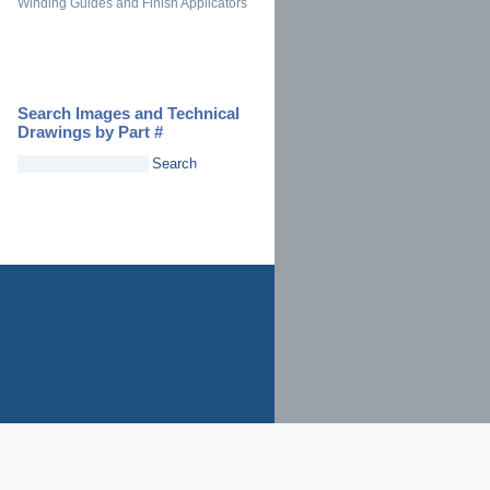
Winding Guides and Finish Applicators
Search Images and Technical
Drawings by Part #
Search