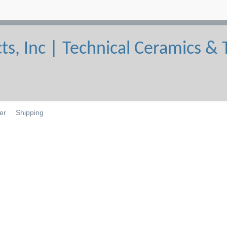
er
Shipping