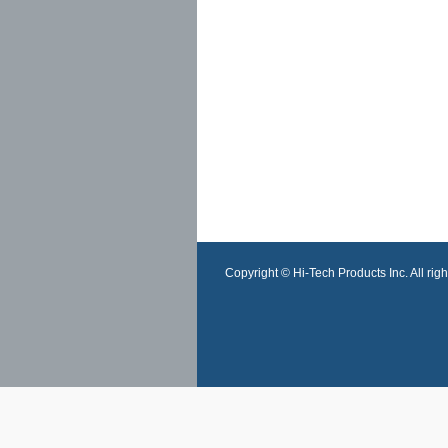
Copyright © Hi-Tech Products Inc. All righ