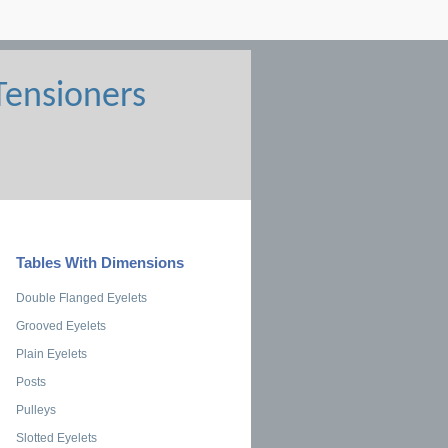
Tables With Dimensions
Double Flanged Eyelets
Grooved Eyelets
Plain Eyelets
Posts
Pulleys
Slotted Eyelets