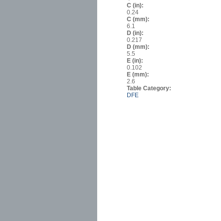
C (in):
0.24
C (mm):
6.1
D (in):
0.217
D (mm):
5.5
E (in):
0.102
E (mm):
2.6
Table Category:
DFE