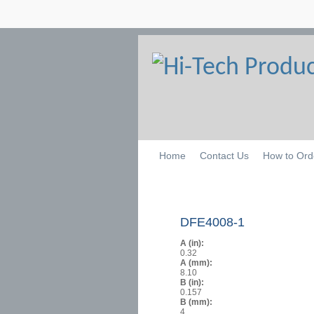
Home
Contact Us
How to Ord
DFE4008-1
A (in):
0.32
A (mm):
8.10
B (in):
0.157
B (mm):
4