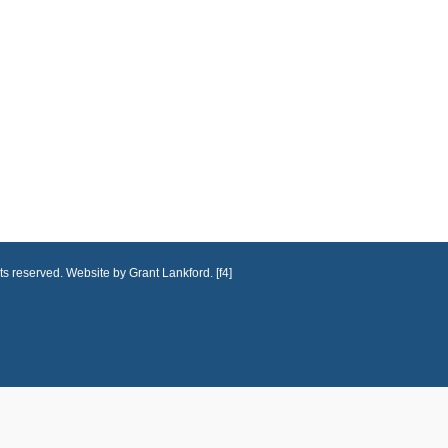
ts reserved. Website by Grant Lankford. [f4]