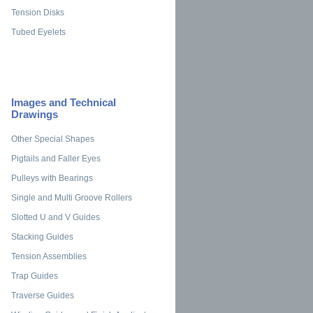
Tension Disks
Tubed Eyelets
Images and Technical
Drawings
Other Special Shapes
Pigtails and Faller Eyes
Pulleys with Bearings
Single and Multi Groove Rollers
Slotted U and V Guides
Stacking Guides
Tension Assemblies
Trap Guides
Traverse Guides