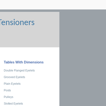
Tables With Dimensions
Double Flanged Eyelets
Grooved Eyelets
Plain Eyelets
Posts
Pulleys
Slotted Eyelets