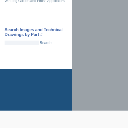
Winding Guides and Finish Applicators
Search Images and Technical
Drawings by Part #
Search