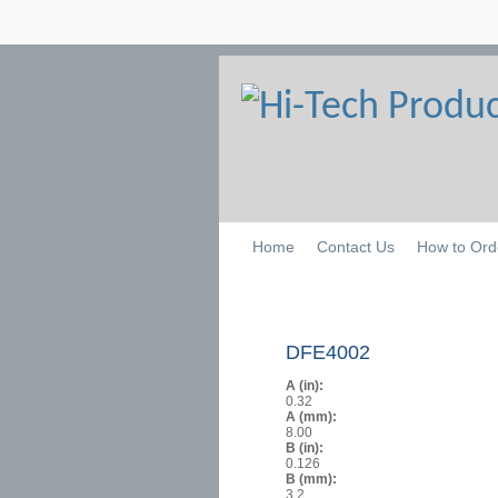
Home
Contact Us
How to Ord
DFE4002
A (in):
0.32
A (mm):
8.00
B (in):
0.126
B (mm):
3.2