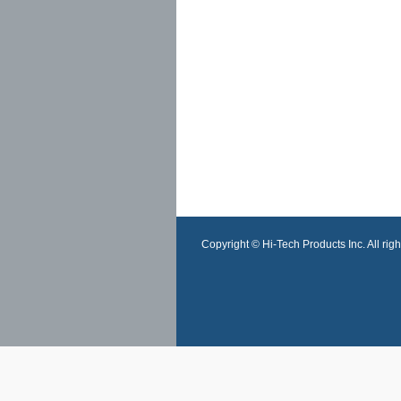
Copyright © Hi-Tech Products Inc. All righ