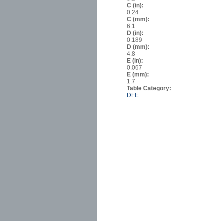
C (in):
0.24
C (mm):
6.1
D (in):
0.189
D (mm):
4.8
E (in):
0.067
E (mm):
1.7
Table Category:
DFE