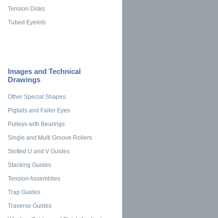
Tension Disks
Tubed Eyelets
Images and Technical
Drawings
Other Special Shapes
Pigtails and Faller Eyes
Pulleys with Bearings
Single and Multi Groove Rollers
Slotted U and V Guides
Stacking Guides
Tension Assemblies
Trap Guides
Traverse Guides