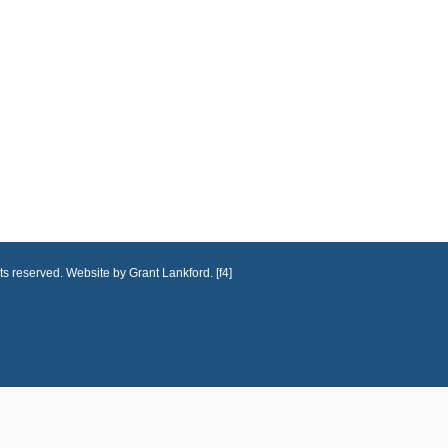
ts reserved. Website by Grant Lankford. [f4]