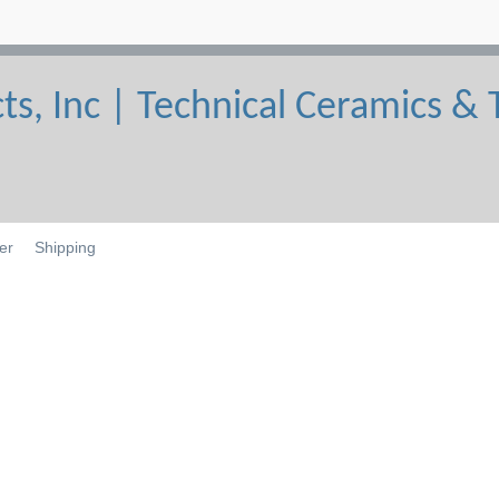
er
Shipping