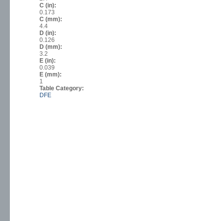
C (in):
0.173
C (mm):
4.4
D (in):
0.126
D (mm):
3.2
E (in):
0.039
E (mm):
1
Table Category:
DFE