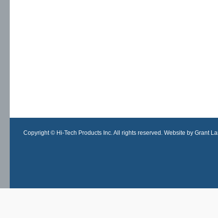
Copyright © Hi-Tech Products Inc. All rights reserved. Website by Grant Lan