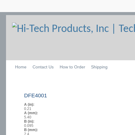
Home
Contact Us
How to Order
Shipping
DFE4001
A (in):
0.21
A (mm):
5.40
B (in):
0.095
B (mm):
2.4